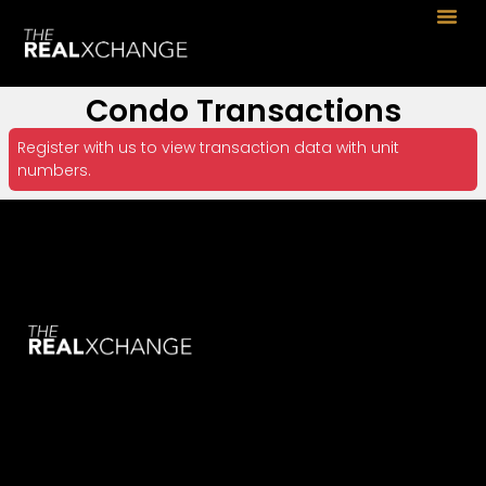
Condo Transactions
Register with us to view transaction data with unit
numbers.