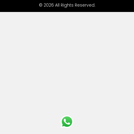
© 2026 All Rights Reserved.