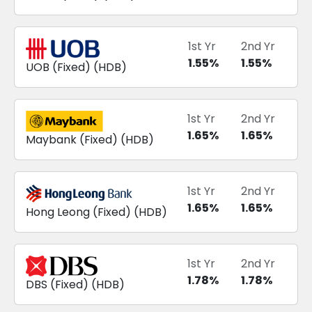
1st Yr
2nd Yr
1.55
%
1.55
%
UOB
(
Fixed
) (
HDB
)
1st Yr
2nd Yr
1.65
%
1.65
%
Maybank
(
Fixed
) (
HDB
)
1st Yr
2nd Yr
1.65
%
1.65
%
Hong Leong
(
Fixed
) (
HDB
)
1st Yr
2nd Yr
1.78
%
1.78
%
DBS
(
Fixed
) (
HDB
)