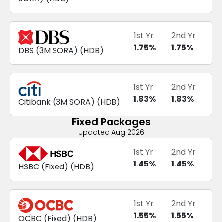
1st Yr
2nd Yr
1.75
%
1.75
%
DBS
(
3M SORA
) (
HDB
)
1st Yr
2nd Yr
1.83
%
1.83
%
Citibank
(
3M SORA
) (
HDB
)
Fixed Packages
Updated Aug 2026
1st Yr
2nd Yr
1.45
%
1.45
%
HSBC
(
Fixed
) (
HDB
)
1st Yr
2nd Yr
1.55
%
1.55
%
OCBC
(
Fixed
) (
HDB
)