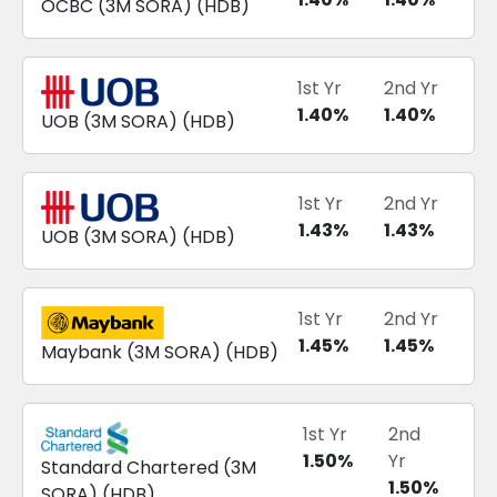
OCBC
(
3M SORA
) (
HDB
)
1st Yr
2nd Yr
1.40
%
1.40
%
UOB
(
3M SORA
) (
HDB
)
1st Yr
2nd Yr
1.43
%
1.43
%
UOB
(
3M SORA
) (
HDB
)
1st Yr
2nd Yr
1.45
%
1.45
%
Maybank
(
3M SORA
) (
HDB
)
1st Yr
2nd
1.50
%
Yr
Standard Chartered
(
3M
1.50
%
SORA
) (
HDB
)