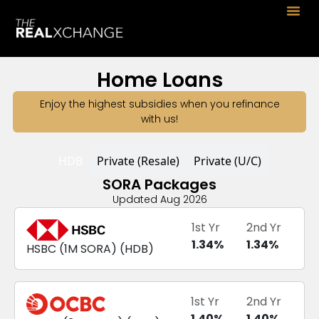
Home Loans
Enjoy the highest subsidies when you refinance
with us!
HDB
Private (Resale)
Private (U/C)
SORA Packages
Updated Aug 2026
1st Yr
2nd Yr
1.34
%
1.34
%
HSBC
(
1M SORA
) (
HDB
)
1st Yr
2nd Yr
1.40
%
1.40
%