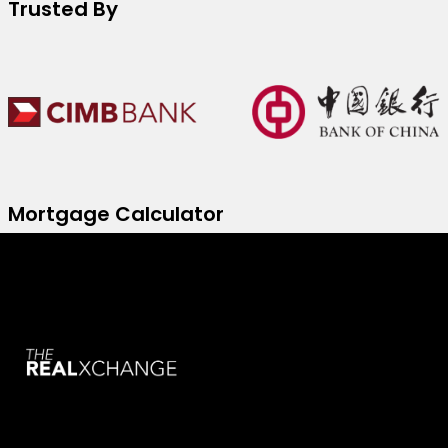
Trusted By
Mortgage Calculator